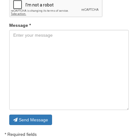
Message *
Send Message
* Required fields