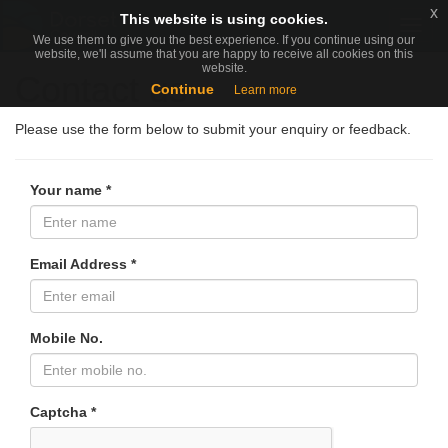
x
x
This website is using cookies.
This website is using cookies.
Togg
We use them to give you the best experience. If you continue using our
We use them to give you the best experience. If you continue using our
navig
website, we'll assume that you are happy to receive all cookies on this
website, we'll assume that you are happy to receive all cookies on this
website.
website.
Contact us
Continue
Continue
Learn more
Learn more
Please use the form below to submit your enquiry or feedback.
Your name *
Email Address *
Mobile No.
Captcha *