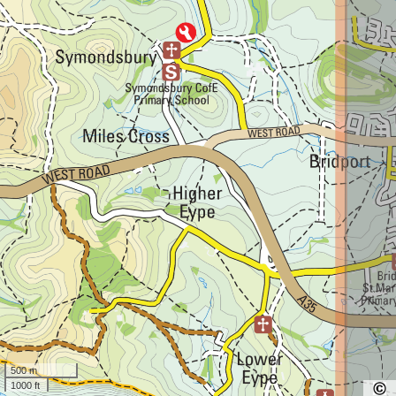
500 m
1000 ft