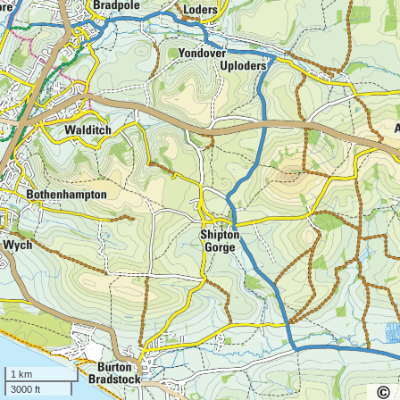
1 km
3000 ft