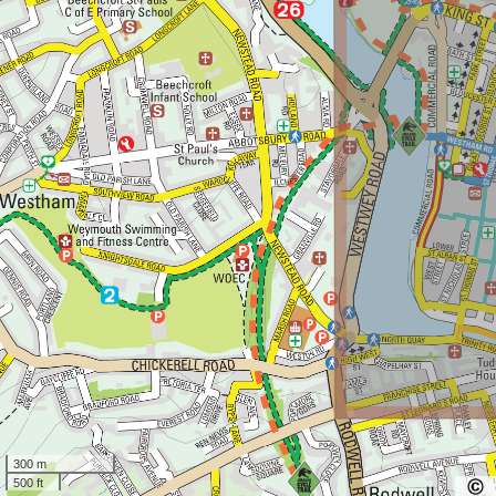
300 m
500 ft