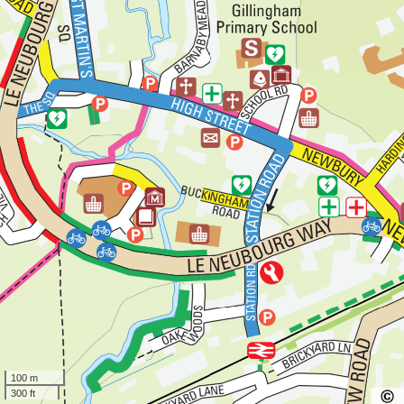
100 m
300 ft