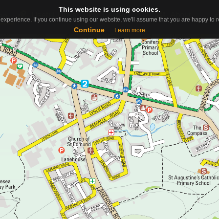
This website is using cookies.
This website is using cookies.
Useful Links
Contact
About
ap
experience. If you continue using our website, we'll assume that you are happy to re
experience. If you continue using our website, we'll assume that you are happy to re
Continue
Continue
Learn more
Learn more