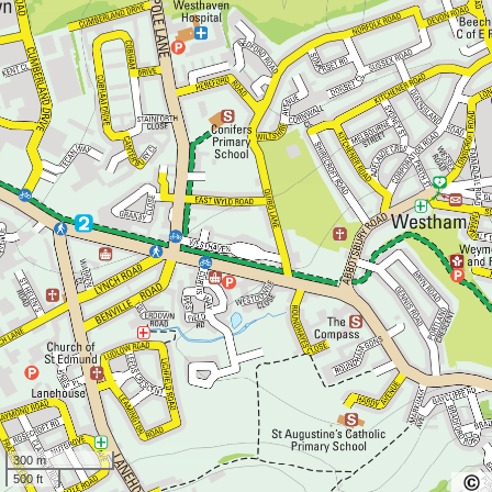
300 m
500 ft