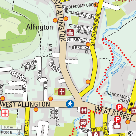
100 m
300 ft