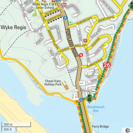
300 m
500 ft