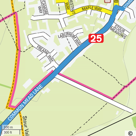
100 m
300 ft