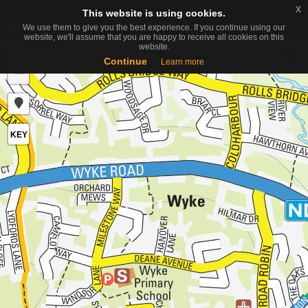
x
x
This website is using cookies.
This website is using cookies.
Toggle
We use them to give you the best experience. If you continue using our
We use them to give you the best experience. If you continue using our
naviga
website, we'll assume that you are happy to receive all cookies on this
website, we'll assume that you are happy to receive all cookies on this
website.
website.
+
Continue
Continue
Learn more
Learn more
−
KEY