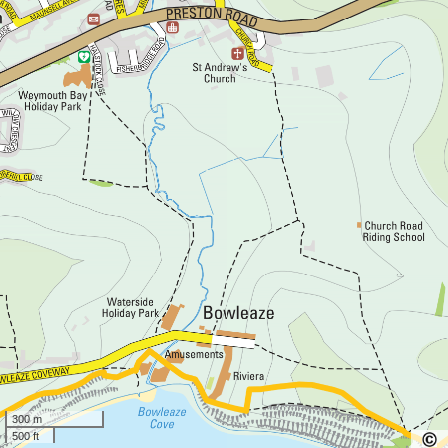
300 m
500 ft