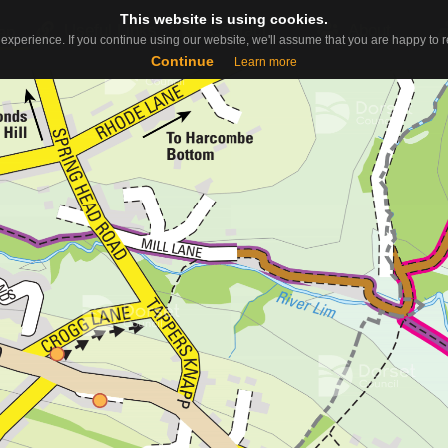
This website is using cookies.
This website is using cookies.
Useful Links
Contact
About
ap
experience. If you continue using our website, we'll assume that you are happy to re
experience. If you continue using our website, we'll assume that you are happy to re
Continue
Continue
Learn more
Learn more