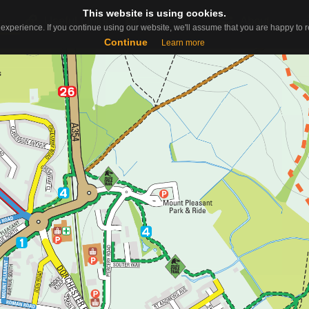
This website is using cookies.
This website is using cookies.
Useful Links
Contact
About
ap
experience. If you continue using our website, we'll assume that you are happy to re
experience. If you continue using our website, we'll assume that you are happy to re
Continue
Continue
Learn more
Learn more