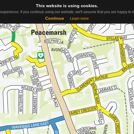
This website is using cookies.
This website is using cookies.
Useful Links
Contact
About
ap
experience. If you continue using our website, we'll assume that you are happy to re
experience. If you continue using our website, we'll assume that you are happy to re
Continue
Continue
Learn more
Learn more