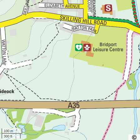
100 m
300 ft