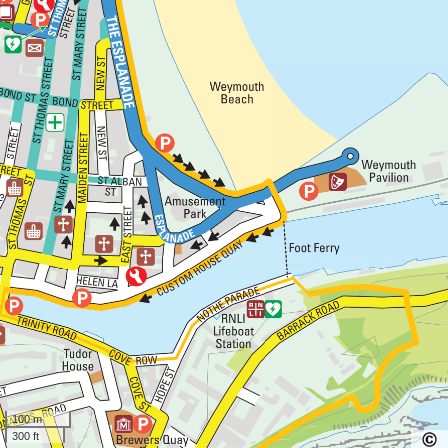
100 m
300 ft