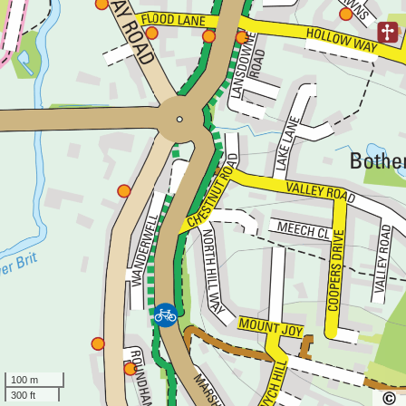
100 m
300 ft