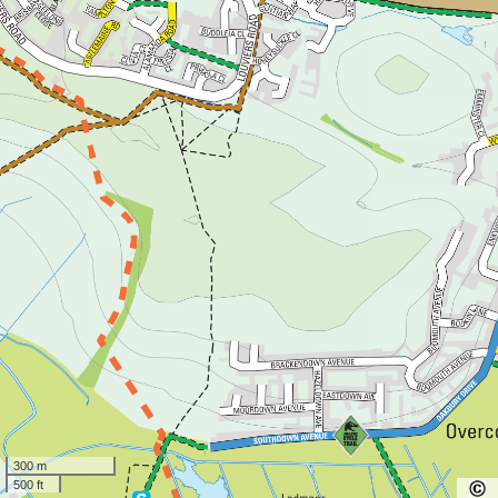
300 m
500 ft