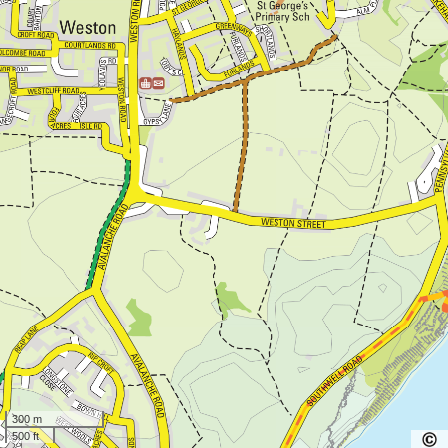
300 m
500 ft