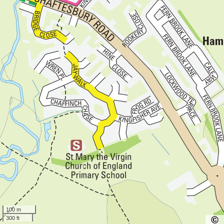
100 m
300 ft