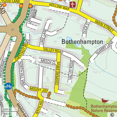
100 m
300 ft