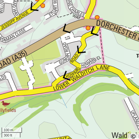
100 m
300 ft