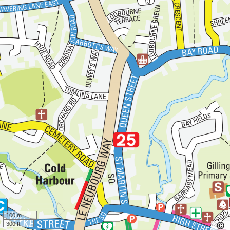
100 m
300 ft