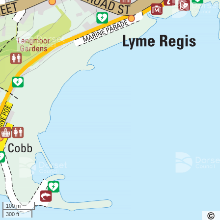
100 m
300 ft