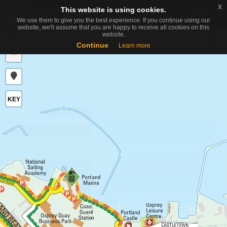
x
x
This website is using cookies.
This website is using cookies.
Toggle
We use them to give you the best experience. If you continue using our
We use them to give you the best experience. If you continue using our
naviga
website, we'll assume that you are happy to receive all cookies on this
website, we'll assume that you are happy to receive all cookies on this
website.
website.
+
Continue
Continue
Learn more
Learn more
−
KEY