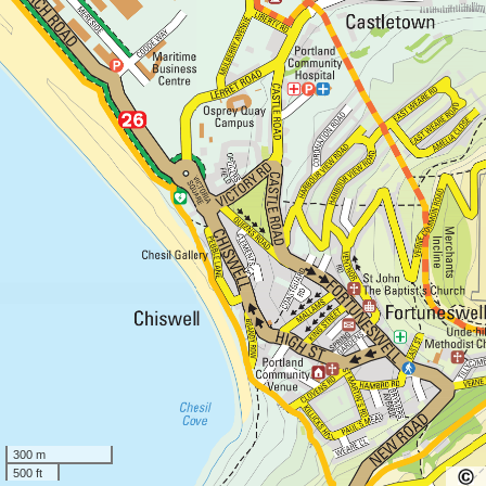
300 m
500 ft