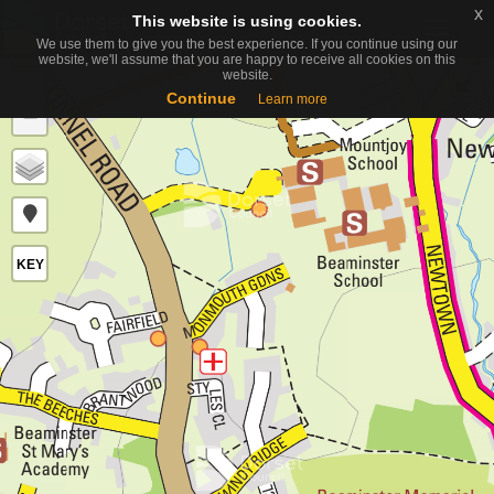
x
x
This website is using cookies.
This website is using cookies.
Toggle
We use them to give you the best experience. If you continue using our
We use them to give you the best experience. If you continue using our
naviga
website, we'll assume that you are happy to receive all cookies on this
website, we'll assume that you are happy to receive all cookies on this
website.
website.
+
Continue
Continue
Learn more
Learn more
−
KEY