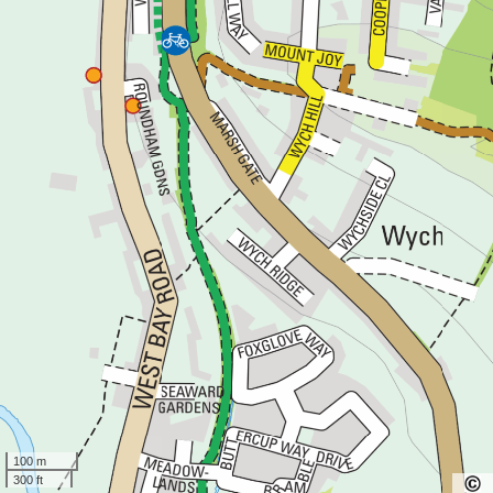
100 m
300 ft