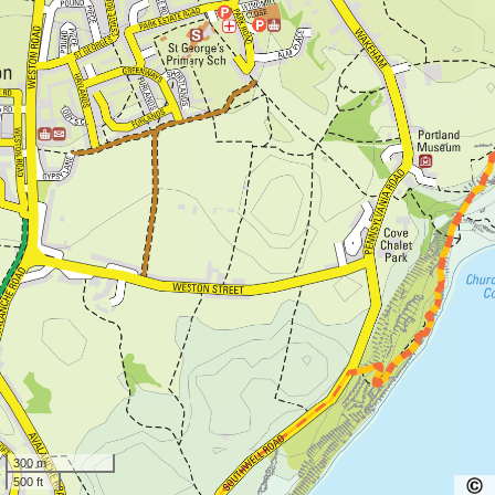
300 m
500 ft