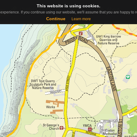
This website is using cookies.
This website is using cookies.
Useful Links
Contact
About
ap
experience. If you continue using our website, we'll assume that you are happy to re
experience. If you continue using our website, we'll assume that you are happy to re
Continue
Continue
Learn more
Learn more