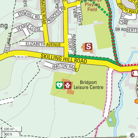
100 m
300 ft