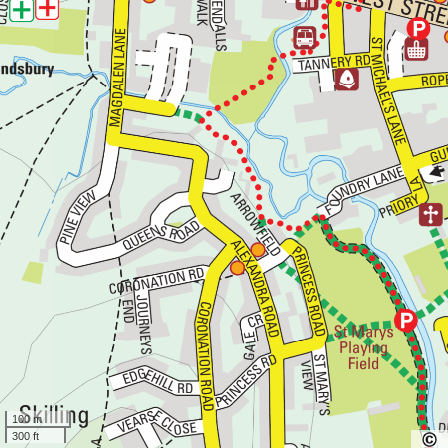
100 m
300 ft