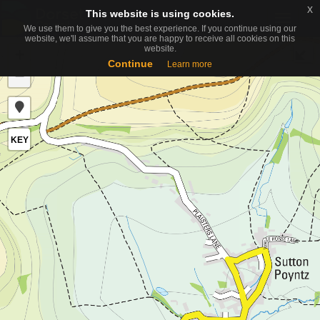
x
x
This website is using cookies.
This website is using cookies.
Toggle
We use them to give you the best experience. If you continue using our
We use them to give you the best experience. If you continue using our
naviga
website, we'll assume that you are happy to receive all cookies on this
website, we'll assume that you are happy to receive all cookies on this
website.
website.
+
Continue
Continue
Learn more
Learn more
−
KEY