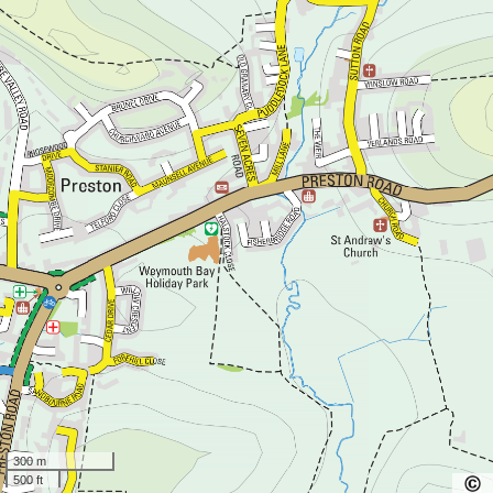
300 m
500 ft