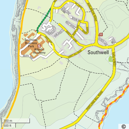
300 m
500 ft