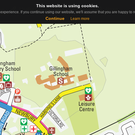
This website is using cookies.
This website is using cookies.
Useful Links
Contact
About
ap
experience. If you continue using our website, we'll assume that you are happy to re
experience. If you continue using our website, we'll assume that you are happy to re
Continue
Continue
Learn more
Learn more