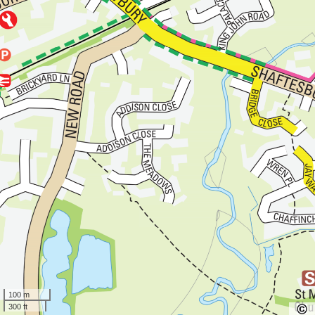
100 m
300 ft