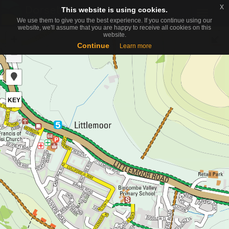
x
x
This website is using cookies.
This website is using cookies.
Toggle
We use them to give you the best experience. If you continue using our
We use them to give you the best experience. If you continue using our
naviga
website, we'll assume that you are happy to receive all cookies on this
website, we'll assume that you are happy to receive all cookies on this
website.
website.
+
Continue
Continue
Learn more
Learn more
−
KEY