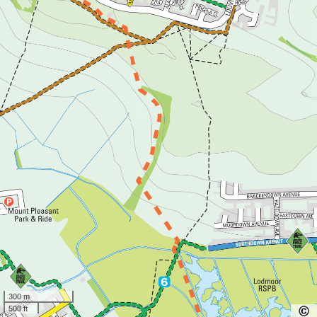
300 m
500 ft