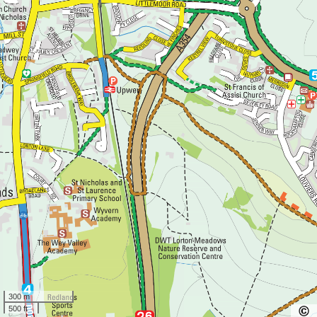
300 m
500 ft