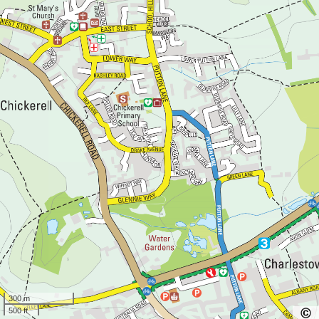
300 m
500 ft