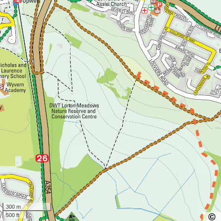
300 m
500 ft