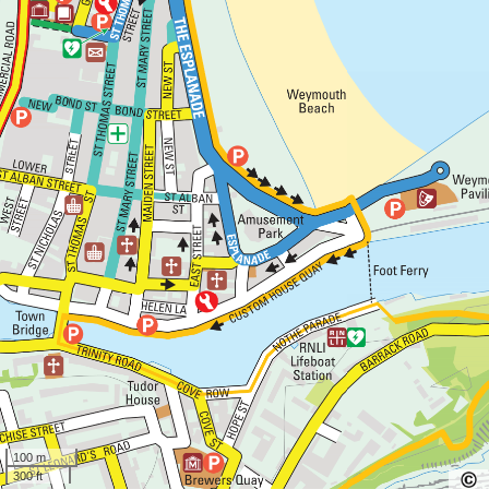
100 m
300 ft