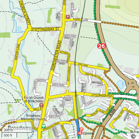
300 m
500 ft