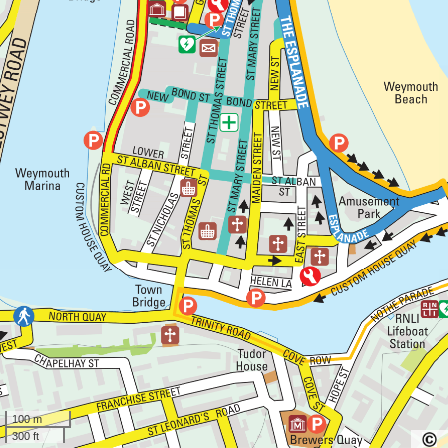
100 m
300 ft