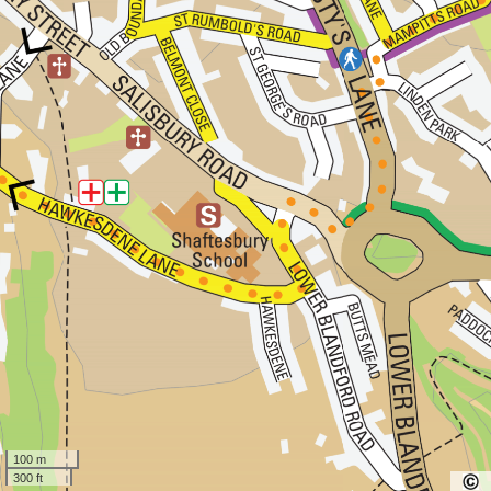
100 m
300 ft