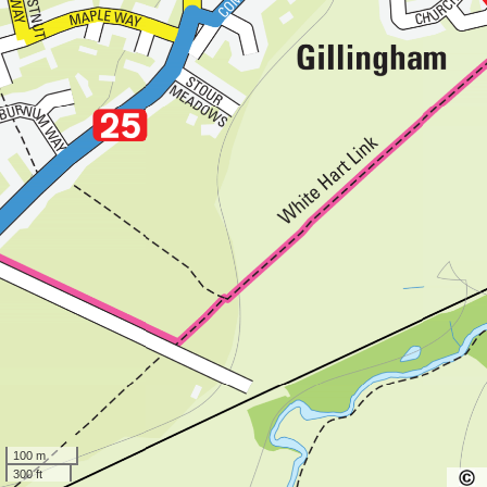
100 m
300 ft