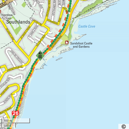
300 m
500 ft