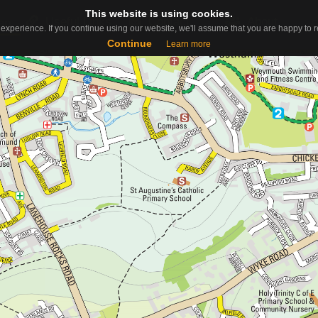
This website is using cookies.
This website is using cookies.
Useful Links
Contact
About
ap
experience. If you continue using our website, we'll assume that you are happy to re
experience. If you continue using our website, we'll assume that you are happy to re
Continue
Continue
Learn more
Learn more