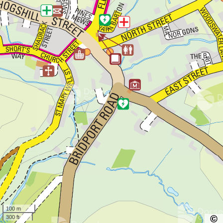
100 m
300 ft