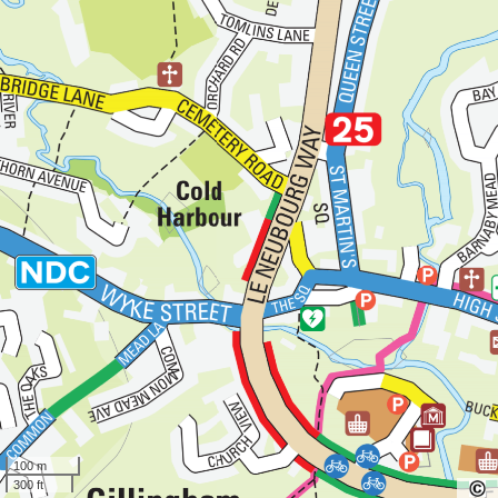
100 m
300 ft