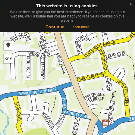
x
x
This website is using cookies.
This website is using cookies.
Toggle
We use them to give you the best experience. If you continue using our
We use them to give you the best experience. If you continue using our
naviga
website, we'll assume that you are happy to receive all cookies on this
website, we'll assume that you are happy to receive all cookies on this
website.
website.
+
Continue
Continue
Learn more
Learn more
−
KEY