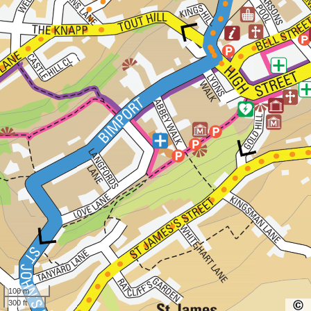
100 m
300 ft