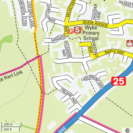
100 m
300 ft